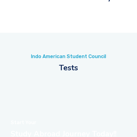
Indo American Student Council
Tests
Start Your
Study Abroad Journey Today!!