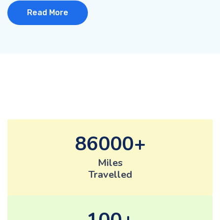
Read More
86000
Miles
Travelled
100