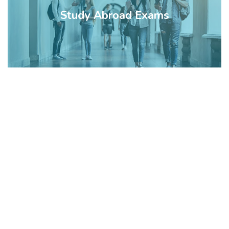
Study Abroad Exams
Watch a Video
of IAS Council