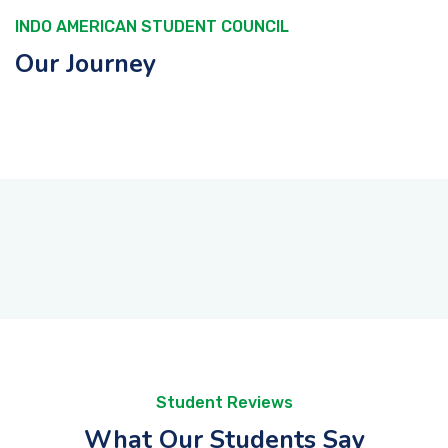
INDO AMERICAN STUDENT COUNCIL
Our Journey
Student Reviews
What Our Students Say