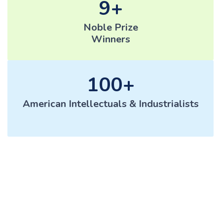
9
Noble Prize
Winners
100
American Intellectuals & Industrialists