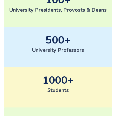
University Presidents, Provosts & Deans
500
University Professors
1000
Students