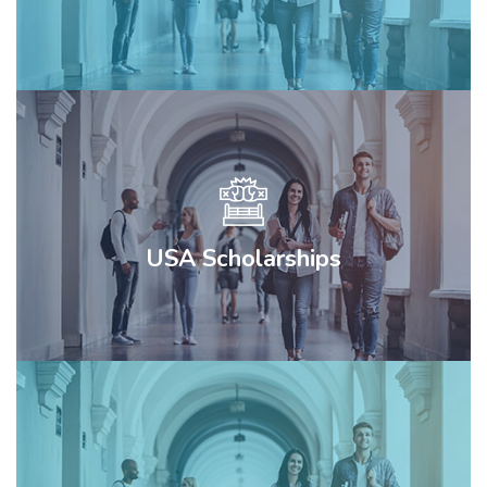
USA Scholarships