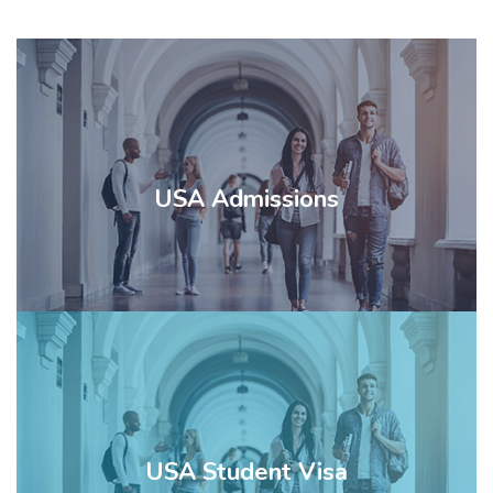
WHO ARE WE?
USA Admissions
SERVICES
STUDY IN USA
TESTS
USA Student Visa