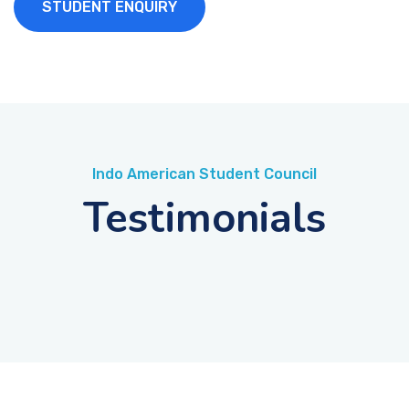
STUDENT ENQUIRY
Indo American Student Council
Testimonials