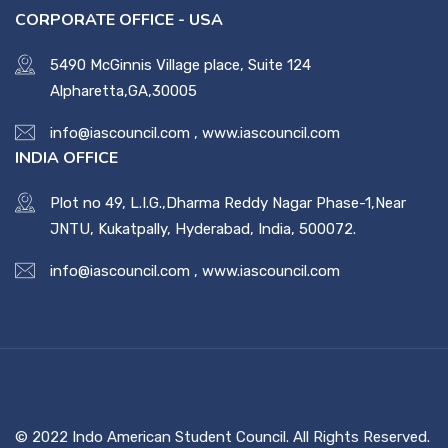
CORPORATE OFFICE - USA
5490 McGinnis Village place, Suite 124
Alpharetta,GA,30005
info@iascouncil.com
,
www.iascouncil.com
INDIA OFFICE
Plot no 49, L.I.G.,Dharma Reddy Nagar Phase-1,Near
JNTU, Kukatpally, Hyderabad, India, 500072.
info@iascouncil.com
,
www.iascouncil.com
© 2022 Indo American Student Council. All Rights Reserved.