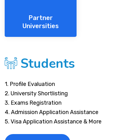
Partner
Universities
Students
1. Profile Evaluation
2. University Shortlisting
3. Exams Registration
4. Admission Application Assistance
5. Visa Application Assistance & More