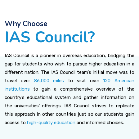
Why Choose
IAS Council?
IAS Council is a pioneer in overseas education, bridging the
gap for students who wish to pursue higher education in a
different nation. The IAS Council team’s initial move was to
travel over
86,000 miles
to visit over
120 American
institutions
to gain a comprehensive overview of the
country’s educational system and gather information on
the universities’ offerings. IAS Council strives to replicate
this approach in other countries just so our students gain
access to
high-quality education
and informed choices.