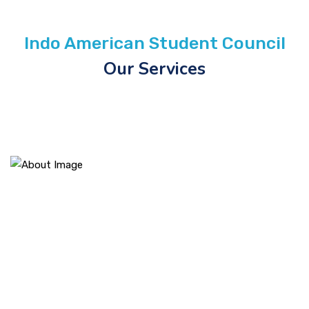
Indo American Student Council
Our Services