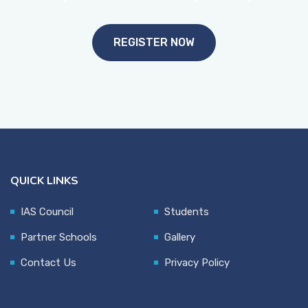
REGISTER NOW
QUICK LINKS
IAS Council
Students
Partner Schools
Gallery
Contact Us
Privacy Policy