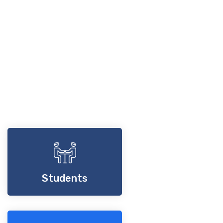
Students