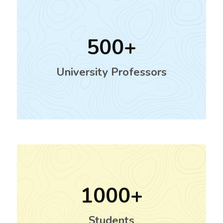
500
University Professors
1000
Students