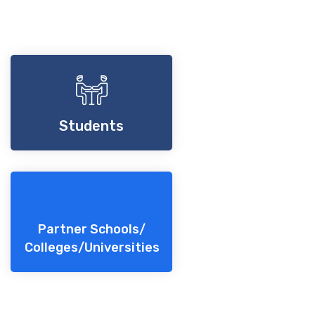
Students
Partner Schools/
Colleges/Universities