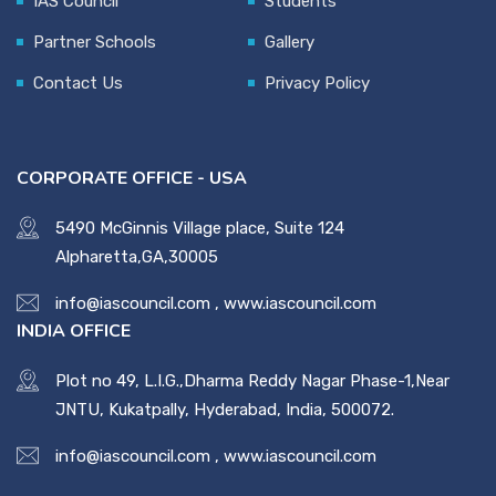
IAS Council
Students
Partner Schools
Gallery
Contact Us
Privacy Policy
CORPORATE OFFICE - USA
5490 McGinnis Village place, Suite 124
Alpharetta,GA,30005
info@iascouncil.com
,
www.iascouncil.com
INDIA OFFICE
Plot no 49, L.I.G.,Dharma Reddy Nagar Phase-1,Near
JNTU, Kukatpally, Hyderabad, India, 500072.
info@iascouncil.com
,
www.iascouncil.com