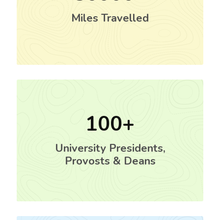
Miles Travelled
100
University Presidents,
Provosts & Deans