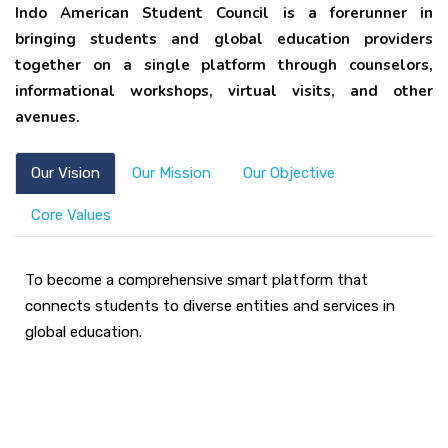
Indo American Student Council is a forerunner in
bringing students and global education providers
together on a single platform through counselors,
informational workshops, virtual visits, and other
avenues.
Our Vision
Our Mission
Our Objective
Core Values
To become a comprehensive smart platform that
connects students to diverse entities and services in
global education.