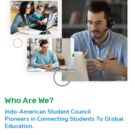
Who Are We?
Indo-American Student Council
Pioneers in Connecting Students To Global
Education.