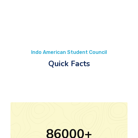
Indo American Student Council
Quick Facts
86000