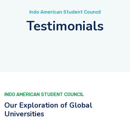
Indo American Student Council
Testimonials
INDO AMERICAN STUDENT COUNCIL
Our Exploration of Global
Universities