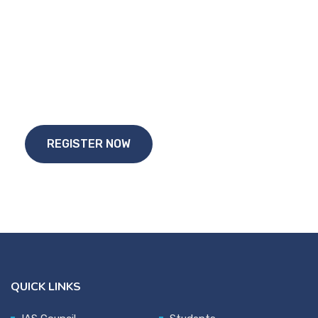
Start Your
Study Abroad Journey Today!!
REGISTER NOW
QUICK LINKS