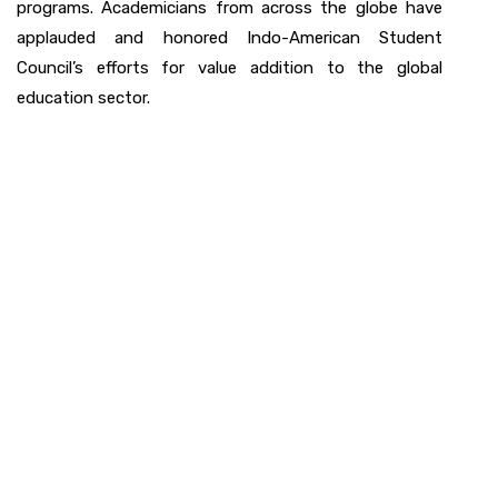
programs. Academicians from across the globe have
applauded and honored Indo-American Student
Council’s efforts for value addition to the global
education sector.
Watch a Video of
IAS Council History