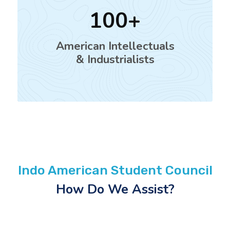
100
American Intellectuals
& Industrialists
Indo American Student Council
How Do We Assist?