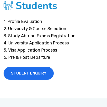
Students
1. Profile Evaluation
2. University & Course Selection
3. Study Abroad Exams Registration
4. University Application Process
5. Visa Application Process
6. Pre & Post Departure
STUDENT ENQUIRY