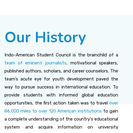
Our History
Indo-American Student Council is the brainchild of a
team of eminent journalists
, motivational speakers,
published authors, scholars, and career counselors. The
team’s acute eye for youth development paved the
way to pursue success in international education. To
provide students with informed global education
opportunities, the first action taken was to travel
over
86,000 miles to over 120 American institutions
to gain
a complete understanding of the country's educational
system and acquire information on university