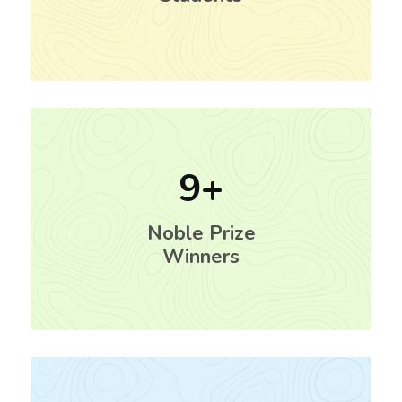
9
Noble Prize
Winners