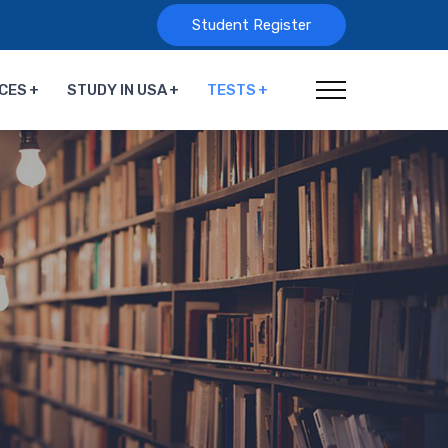
Student Register
CES
STUDY IN USA
TESTS