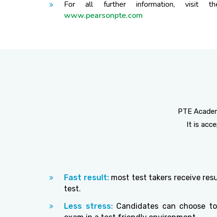
For all further information, visit th
www.pearsonpte.com
PTE Academi
It is ac
Fast result:
most test takers receive resu
test.
Less stress:
Candidates can choose to