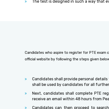
The test is designed in such a way that ev
Candidates who aspire to register for PTE exam c
official website by following the steps given belo
Candidates shall provide personal details
shall be used by candidates for all furth
Next, candidates shall complete PTE regi
receive an email within 48 hours from Pe
Candidates can then proceed to search 