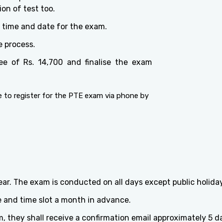
on of test too.
e time and date for the exam.
e process.
ee of Rs. 14,700 and finalise the exam
 to register for the PTE exam via phone by
r. The exam is conducted on all days except public holid
 and time slot a month in advance.
 they shall receive a confirmation email approximately 5 day