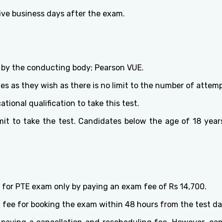
ive business days after the exam.
set by the conducting body; Pearson VUE.
s as they wish as there is no limit to the number of attemp
ional qualification to take this test.
t to take the test. Candidates below the age of 18 years
 for PTE exam only by paying an exam fee of Rs 14,700.
g fee for booking the exam within 48 hours from the test da