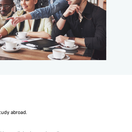
tudy abroad.