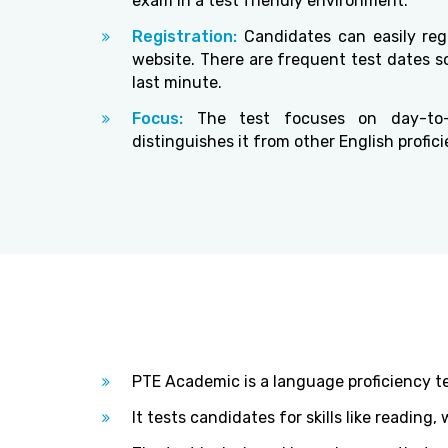
exam in a test friendly environment.
Registration:
Candidates can easily regi
website. There are frequent test dates so
last minute.
Focus:
The test focuses on day-to-
distinguishes it from other English profici
PTE Academic is a language proficiency t
It tests candidates for skills like reading,