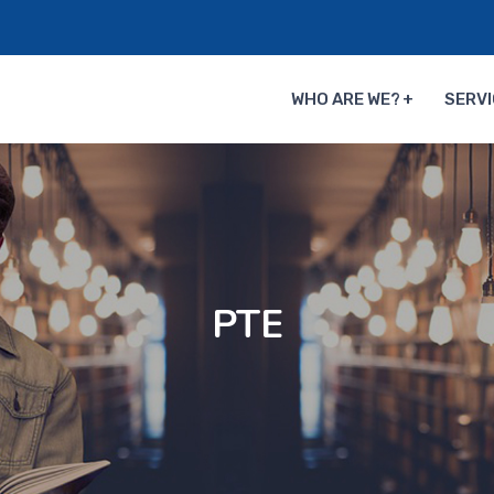
WHO ARE WE?
SERVI
PTE