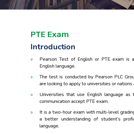
PTE Exam
Introduction
Pearson Test of English or PTE exam is 
English language.
The test is conducted by Pearson PLC Grou
are looking to apply to universities or nations
Universities that use English language as 
communication accept PTE exam.
It is a two-hour exam with multi-level gradi
a better understanding of student’s profi
language.