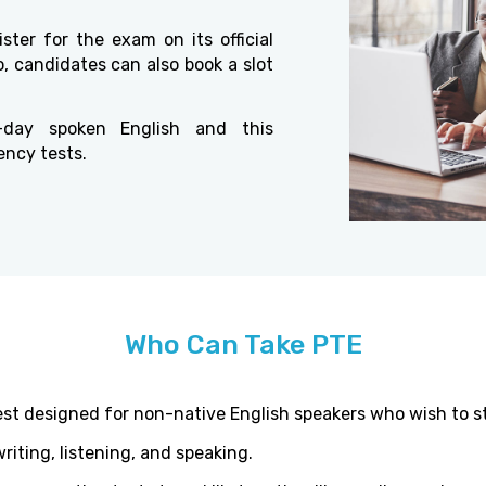
ster for the exam on its official
, candidates can also book a slot
day spoken English and this
ency tests.
Who Can Take PTE
est designed for non-native English speakers who wish to s
 writing, listening, and speaking.