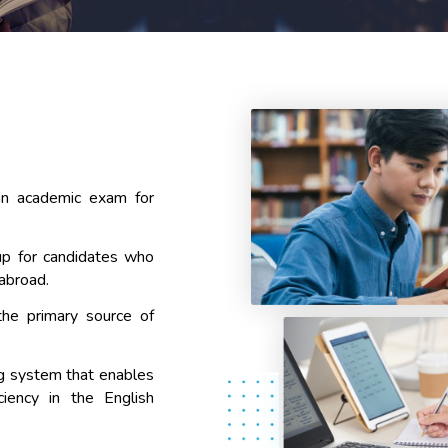
an academic exam for
p for candidates who
 abroad.
the primary source of
ng system that enables
ciency in the English