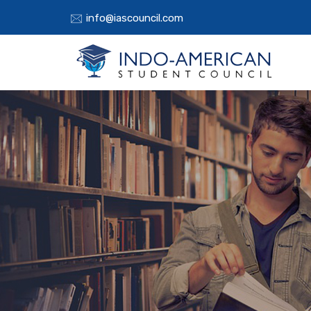
info@iascouncil.com