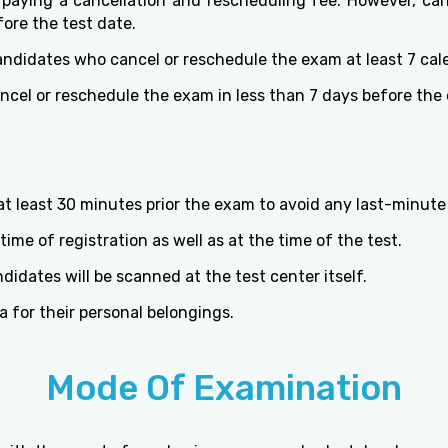
aying a cancellation and rescheduling fee. However, can
ore the test date.
andidates who cancel or reschedule the exam at least 7 cal
ncel or reschedule the exam in less than 7 days before the
t least 30 minutes prior the exam to avoid any last-minute
ime of registration as well as at the time of the test.
idates will be scanned at the test center itself.
a for their personal belongings.
Mode Of Examination