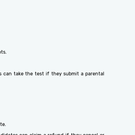
ts.
 can take the test if they submit a parental
te.