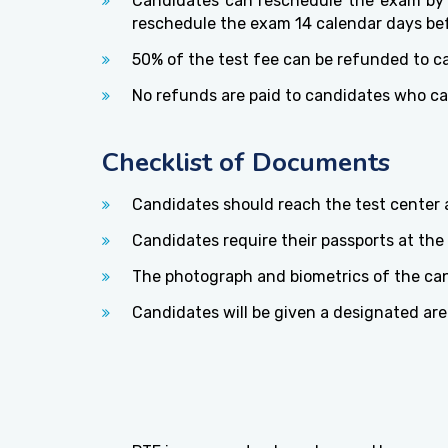
Candidates can reschedule the exam by p
reschedule the exam 14 calendar days bef
50% of the test fee can be refunded to c
No refunds are paid to candidates who ca
Checklist of Documents
Candidates should reach the test center a
Candidates require their passports at the t
The photograph and biometrics of the cand
Candidates will be given a designated are