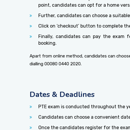
point, candidates can opt for a home versi
Further, candidates can choose a suitabl
Click on ‘checkout’ button to complete th
Finally, candidates can pay the exam f
booking.
Apart from online method, candidates can choose
dialling 00080 0440 2020.
Dates & Deadlines
PTE exam is conducted throughout the yea
Candidates can choose a convenient date
Once the candidates register for the exam,