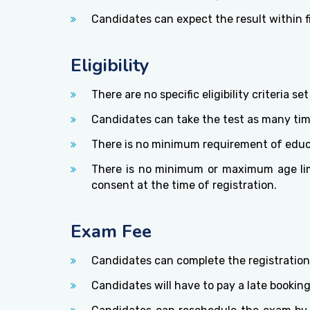
Candidates can expect the result within f
Eligibility
There are no specific eligibility criteria 
Candidates can take the test as many time
There is no minimum requirement of educat
There is no minimum or maximum age limi
consent at the time of registration.
Exam Fee
Candidates can complete the registration
Candidates will have to pay a late bookin