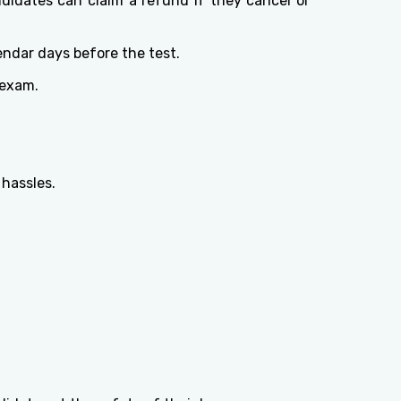
didates can claim a refund if they cancel or
endar days before the test.
 exam.
 hassles.