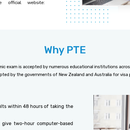
e official website:
Why PTE
c exam is accepted by numerous educational institutions acros
cepted by the governments of New Zealand and Australia for visa 
lts within 48 hours of taking the
 give two-hour computer-based