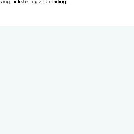
king, or listening and reading.