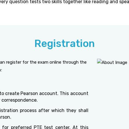
ery question tests two skills together like reading and spea
Registration
an register for the exam online through the
w:
 to create Pearson account. This account
er correspondence.
stration process after which they shall
arson.
for preferred PTE test center. At this