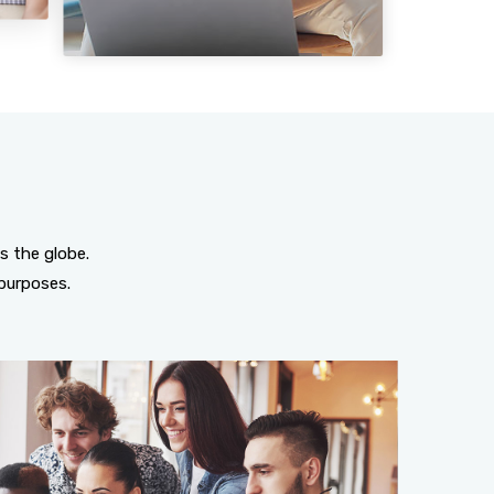
s the globe.
purposes.