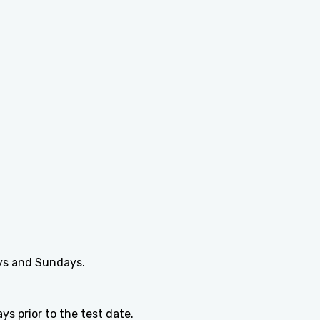
ays and Sundays.
s prior to the test date.