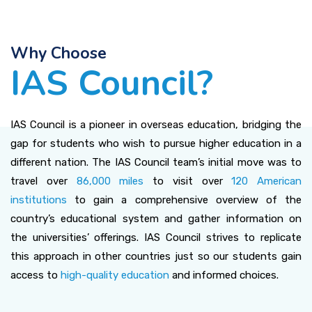
Why Choose
IAS Council?
IAS Council is a pioneer in overseas education, bridging the
gap for students who wish to pursue higher education in a
different nation. The IAS Council team’s initial move was to
travel over
86,000 miles
to visit over
120 American
institutions
to gain a comprehensive overview of the
country’s educational system and gather information on
the universities’ offerings. IAS Council strives to replicate
this approach in other countries just so our students gain
access to
high-quality education
and informed choices.