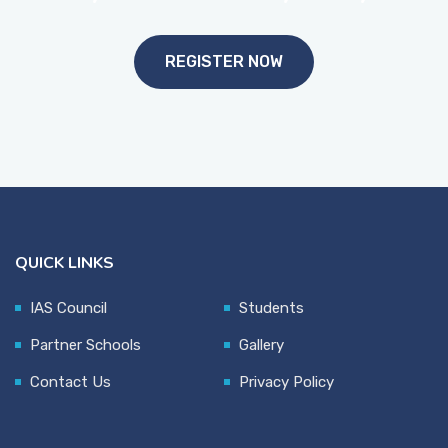
REGISTER NOW
QUICK LINKS
IAS Council
Students
Partner Schools
Gallery
Contact Us
Privacy Policy