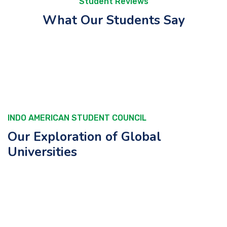
Student Reviews
What Our Students Say
INDO AMERICAN STUDENT COUNCIL
Our Exploration of Global
Universities