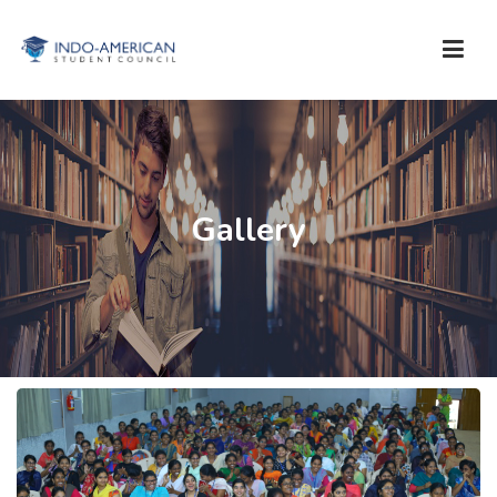
WHO ARE WE?
SERVICES
Gallery
STUDY IN USA
TESTS