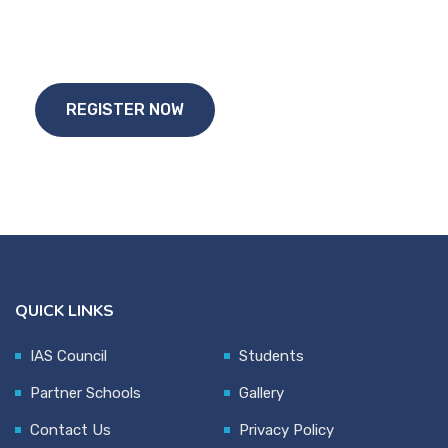
Start Your
Study Abroad Journey Today!!
REGISTER NOW
QUICK LINKS
IAS Council
Students
Partner Schools
Gallery
Contact Us
Privacy Policy