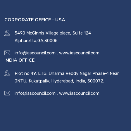
CORPORATE OFFICE - USA
5490 McGinnis Village place, Suite 124
Alpharetta,GA,30005
info@iascouncil.com
,
www.iascouncil.com
INDIA OFFICE
Plot no 49, L.I.G.,Dharma Reddy Nagar Phase-1,Near
JNTU, Kukatpally, Hyderabad, India, 500072.
info@iascouncil.com
,
www.iascouncil.com